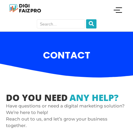
CONTACT
DO YOU NEED
ANY HELP?
Have questions or need a digital marketing solution?
We’re here to help!
Reach out to us, and let’s grow your business
together.