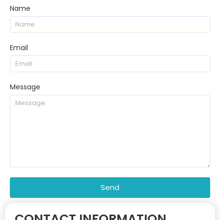
Name
Email
Message
Send
CONTACT INFORMATION