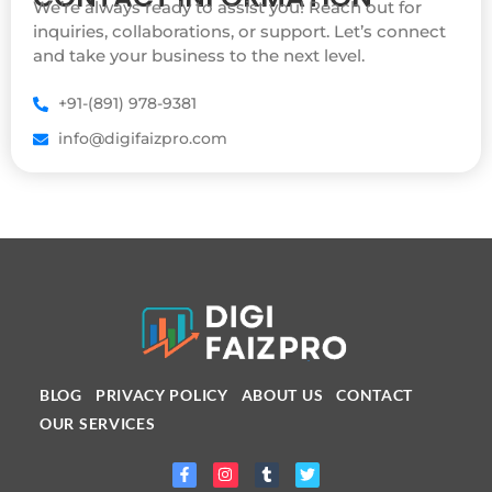
We’re always ready to assist you! Reach out for
inquiries, collaborations, or support. Let’s connect
and take your business to the next level.
+91-(891) 978-9381
info@digifaizpro.com
BLOG
PRIVACY POLICY
ABOUT US
CONTACT
OUR SERVICES