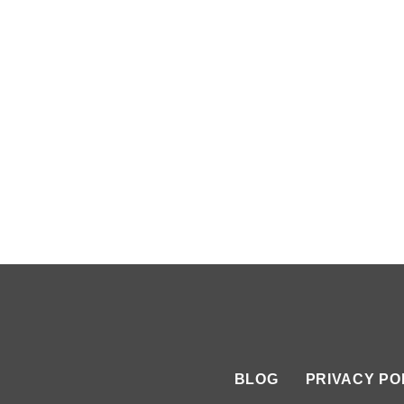
BLOG
PRIVACY PO