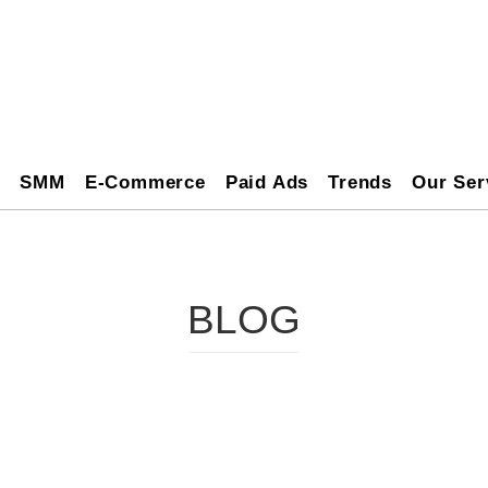
O
SMM
E-Commerce
Paid Ads
Trends
Our Ser
BLOG