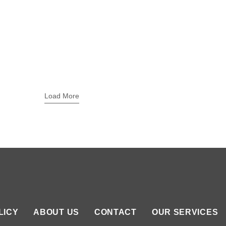
Load More
LICY
ABOUT US
CONTACT
OUR SERVICES