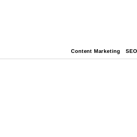
Content Marketing
SE