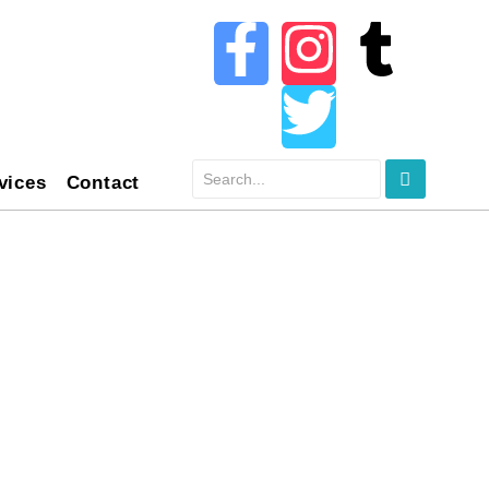
vices
Contact