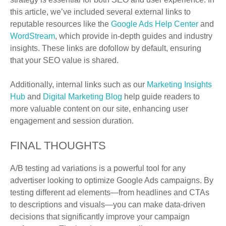
this article, we’ve included several external links to
reputable resources like the
Google Ads Help Center
and
WordStream
, which provide in-depth guides and industry
insights. These links are dofollow by default, ensuring
that your SEO value is shared.
Additionally, internal links such as our
Marketing Insights
Hub
and
Digital Marketing Blog
help guide readers to
more valuable content on our site, enhancing user
engagement and session duration.
FINAL THOUGHTS
A/B testing ad variations is a powerful tool for any
advertiser looking to optimize Google Ads campaigns. By
testing different ad elements—from headlines and CTAs
to descriptions and visuals—you can make data-driven
decisions that significantly improve your campaign