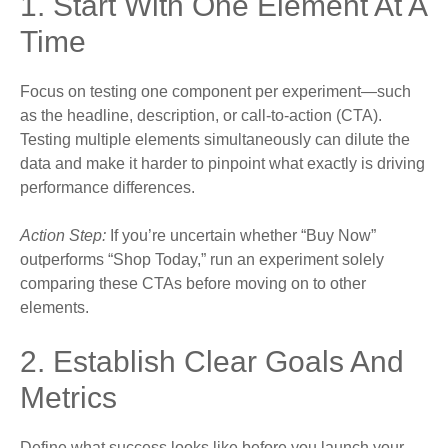
1. Start With One Element At A
Time
Focus on testing one component per experiment—such
as the headline, description, or call-to-action (CTA).
Testing multiple elements simultaneously can dilute the
data and make it harder to pinpoint what exactly is driving
performance differences.
Action Step:
If you’re uncertain whether “Buy Now”
outperforms “Shop Today,” run an experiment solely
comparing these CTAs before moving on to other
elements.
2. Establish Clear Goals And
Metrics
Define what success looks like before you launch your