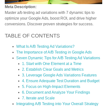
Meta Description:
Master a/b testing ad variations with 7 dynamic tips to
optimize your Google Ads, boost ROI, and drive higher
conversions. Discover proven strategies for success.
TABLE OF CONTENTS
What Is A/B Testing Ad Variations?
The Importance of A/B Testing in Google Ads
Seven Dynamic Tips for A/B Testing Ad Variations
1. Start with One Element at a Time
2. Establish Clear Goals and Metrics
3. Leverage Google Ads Variations Features
4. Ensure Adequate Test Duration and Budget
5. Focus on High-Impact Elements
6. Document and Analyze Your Findings
7. Iterate and Scale
Integrating A/B Testing into Your Overall Strategy