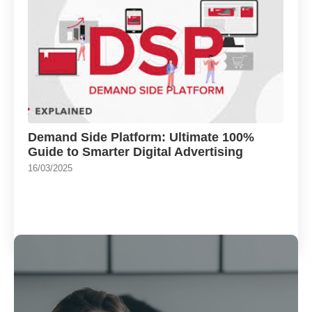
Demand Side Platform: Ultimate 100%
Guide to Smarter Digital Advertising
16/03/2025
Load More