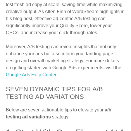
test fresh ad copy at scale, saving time while maximizing
creative output. As Allen Finn of WordStream highlights in
his blog post, effective ad-centric A/B testing can
significantly improve your Quality Score, lower your
CPCs, and increase your click-through rates.
Moreover, A/B testing can reveal insights that not only
enhance your ads but also inform your landing page
design and overall marketing strategy. For more details
on getting started with Google Ads experiments, visit the
Google Ads Help Center
.
SEVEN DYNAMIC TIPS FOR A/B
TESTING AD VARIATIONS
Below are seven actionable tips to elevate your
a/b
testing ad variations
strategy: