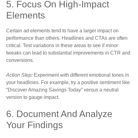
5. Focus On High-Impact
Elements
Certain ad elements tend to have a larger impact on
performance than others. Headlines and CTAs are often
critical. Test variations in these areas to see if minor
tweaks can lead to substantial improvements in CTR and
conversions.
Action Step:
Experiment with different emotional tones in
your headlines. For example, try a positive sentiment like
“Discover Amazing Savings Today” versus a neutral
version to gauge impact.
6. Document And Analyze
Your Findings