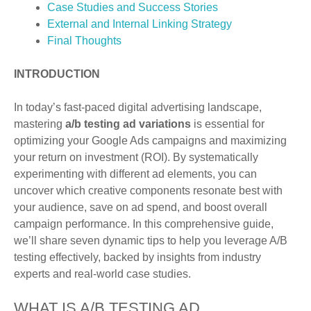
Case Studies and Success Stories
External and Internal Linking Strategy
Final Thoughts
INTRODUCTION
In today’s fast-paced digital advertising landscape,
mastering
a/b testing ad variations
is essential for
optimizing your Google Ads campaigns and maximizing
your return on investment (ROI). By systematically
experimenting with different ad elements, you can
uncover which creative components resonate best with
your audience, save on ad spend, and boost overall
campaign performance. In this comprehensive guide,
we’ll share seven dynamic tips to help you leverage A/B
testing effectively, backed by insights from industry
experts and real-world case studies.
WHAT IS A/B TESTING AD