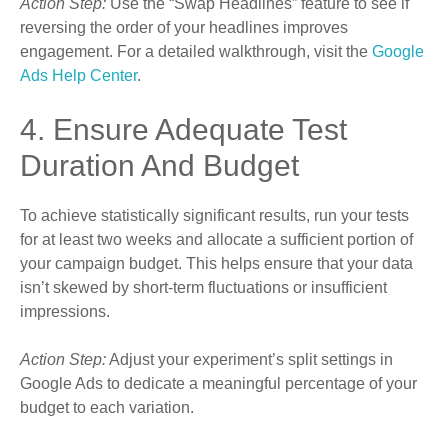
Action Step:
Use the “Swap Headlines” feature to see if
reversing the order of your headlines improves
engagement. For a detailed walkthrough, visit the
Google
Ads Help Center
.
4. Ensure Adequate Test
Duration And Budget
To achieve statistically significant results, run your tests
for at least two weeks and allocate a sufficient portion of
your campaign budget. This helps ensure that your data
isn’t skewed by short-term fluctuations or insufficient
impressions.
Action Step:
Adjust your experiment’s split settings in
Google Ads to dedicate a meaningful percentage of your
budget to each variation.