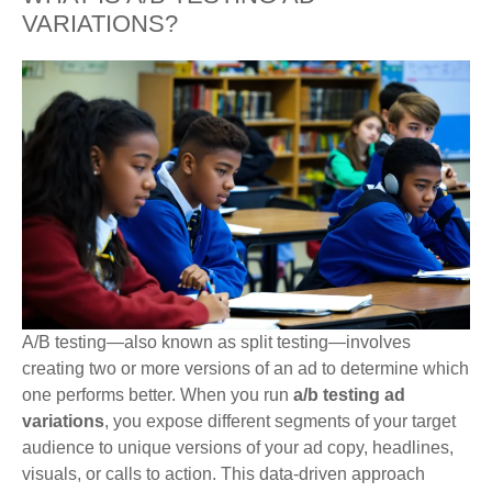
VARIATIONS?
A/B testing—also known as split testing—involves
creating two or more versions of an ad to determine which
one performs better. When you run
a/b testing ad
variations
, you expose different segments of your target
audience to unique versions of your ad copy, headlines,
visuals, or calls to action. This data-driven approach