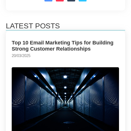
LATEST POSTS
Top 10 Email Marketing Tips for Building
Strong Customer Relationships
20/03/2025