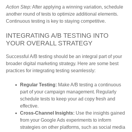
Action Step:
After applying a winning variation, schedule
another round of tests to optimize additional elements.
Continuous testing is key to staying competitive.
INTEGRATING A/B TESTING INTO
YOUR OVERALL STRATEGY
Successful A/B testing should be an integral part of your
broader digital marketing strategy. Here are some best
practices for integrating testing seamlessly:
Regular Testing:
Make A/B testing a continuous
part of your campaign management. Regularly
schedule tests to keep your ad copy fresh and
effective.
Cross-Channel Insights:
Use the insights gained
from your Google Ads experiments to inform
strategies on other platforms, such as social media