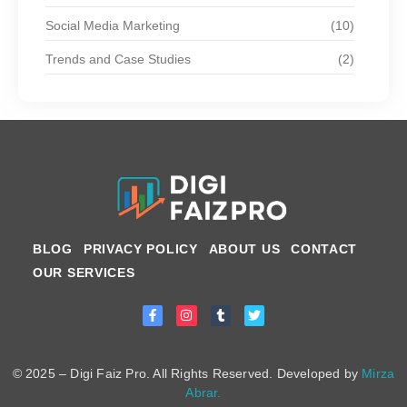
Social Media Marketing
(10)
Trends and Case Studies
(2)
BLOG
PRIVACY POLICY
ABOUT US
CONTACT
OUR SERVICES
© 2025 – Digi Faiz Pro. All Rights Reserved. Developed by
Mirza
Abrar.