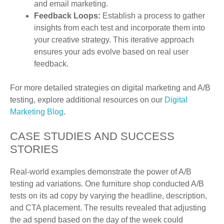
and email marketing.
Feedback Loops:
Establish a process to gather
insights from each test and incorporate them into
your creative strategy. This iterative approach
ensures your ads evolve based on real user
feedback.
For more detailed strategies on digital marketing and A/B
testing, explore additional resources on our
Digital
Marketing Blog
.
CASE STUDIES AND SUCCESS
STORIES
Real-world examples demonstrate the power of A/B
testing ad variations. One furniture shop conducted A/B
tests on its ad copy by varying the headline, description,
and CTA placement. The results revealed that adjusting
the ad spend based on the day of the week could