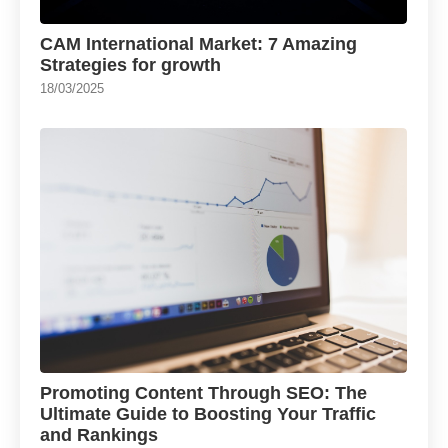
CAM International Market: 7 Amazing
Strategies for growth
18/03/2025
Promoting Content Through SEO: The
Ultimate Guide to Boosting Your Traffic
and Rankings