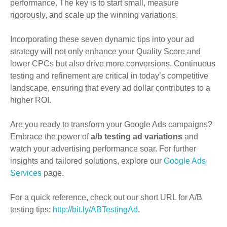
performance. The key is to start small, measure
rigorously, and scale up the winning variations.
Incorporating these seven dynamic tips into your ad
strategy will not only enhance your Quality Score and
lower CPCs but also drive more conversions. Continuous
testing and refinement are critical in today’s competitive
landscape, ensuring that every ad dollar contributes to a
higher ROI.
Are you ready to transform your Google Ads campaigns?
Embrace the power of
a/b testing ad variations
and
watch your advertising performance soar. For further
insights and tailored solutions, explore our
Google Ads
Services
page.
For a quick reference, check out our short URL for A/B
testing tips:
http://bit.ly/ABTestingAd
.