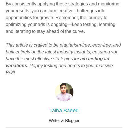
By consistently applying these strategies and monitoring
your results, you can turn creative challenges into
opportunities for growth. Remember, the journey to
optimizing your ads is ongoing—keep testing, learning,
and iterating to stay ahead of the curve.
This article is crafted to be plagiarism-free, error-free, and
built entirely on the latest industry insights, ensuring you
have the most effective strategies for
a/b testing ad
variations
. Happy testing and here’s to your massive
ROI!
Talha Saeed
Writer & Blogger