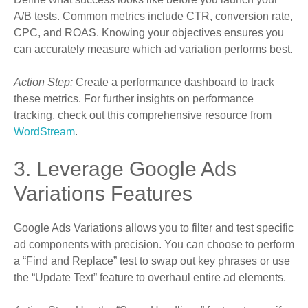
A/B tests. Common metrics include CTR, conversion rate,
CPC, and ROAS. Knowing your objectives ensures you
can accurately measure which ad variation performs best.
Action Step:
Create a performance dashboard to track
these metrics. For further insights on performance
tracking, check out this comprehensive resource from
WordStream
.
3. Leverage Google Ads
Variations Features
Google Ads Variations allows you to filter and test specific
ad components with precision. You can choose to perform
a “Find and Replace” test to swap out key phrases or use
the “Update Text” feature to overhaul entire ad elements.