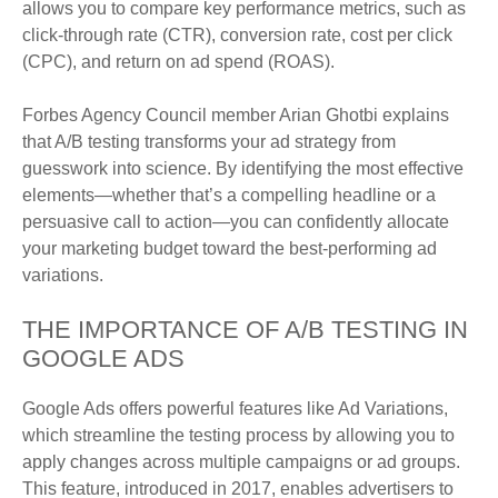
allows you to compare key performance metrics, such as
click-through rate (CTR), conversion rate, cost per click
(CPC), and return on ad spend (ROAS).
Forbes Agency Council member Arian Ghotbi explains
that A/B testing transforms your ad strategy from
guesswork into science. By identifying the most effective
elements—whether that’s a compelling headline or a
persuasive call to action—you can confidently allocate
your marketing budget toward the best-performing ad
variations.
THE IMPORTANCE OF A/B TESTING IN
GOOGLE ADS
Google Ads offers powerful features like Ad Variations,
which streamline the testing process by allowing you to
apply changes across multiple campaigns or ad groups.
This feature, introduced in 2017, enables advertisers to