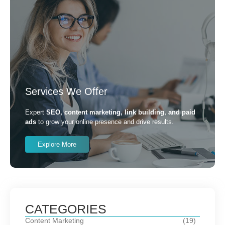
Services We Offer
Expert
SEO, content marketing, link building, and paid
ads
to grow your online presence and drive results.
Explore More
CATEGORIES
Content Marketing
(19)