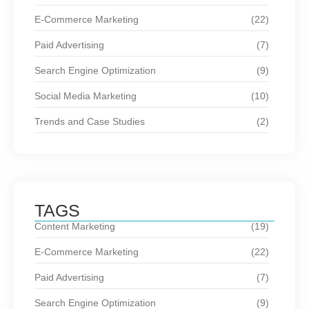
E-Commerce Marketing
(22)
Paid Advertising
(7)
Search Engine Optimization
(9)
Social Media Marketing
(10)
Trends and Case Studies
(2)
TAGS
Content Marketing
(19)
E-Commerce Marketing
(22)
Paid Advertising
(7)
Search Engine Optimization
(9)