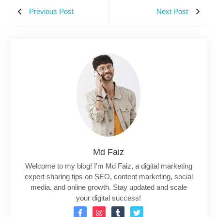
Previous Post
Next Post
Md Faiz
Welcome to my blog! I’m Md Faiz, a digital marketing
expert sharing tips on SEO, content marketing, social
media, and online growth. Stay updated and scale
your digital success!