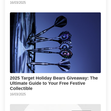
16/03/2025
2025 Target Holiday Bears Giveaway: The
Ultimate Guide to Your Free Festive
Collectible
16/03/2025