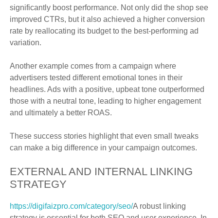
significantly boost performance. Not only did the shop see
improved CTRs, but it also achieved a higher conversion
rate by reallocating its budget to the best-performing ad
variation.
Another example comes from a campaign where
advertisers tested different emotional tones in their
headlines. Ads with a positive, upbeat tone outperformed
those with a neutral tone, leading to higher engagement
and ultimately a better ROAS.
These success stories highlight that even small tweaks
can make a big difference in your campaign outcomes.
EXTERNAL AND INTERNAL LINKING
STRATEGY
https://digifaizpro.com/category/seo/
A robust linking
strategy is essential for both SEO and user experience. In