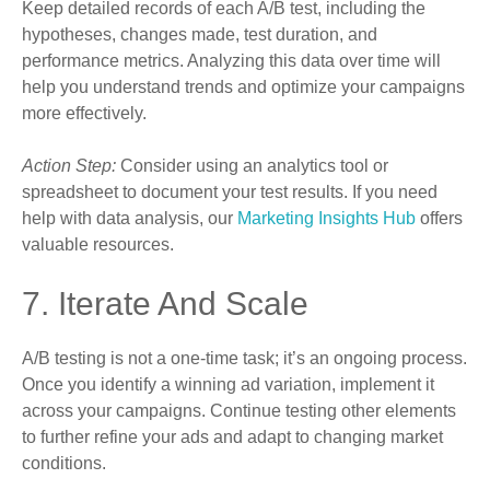
Keep detailed records of each A/B test, including the
hypotheses, changes made, test duration, and
performance metrics. Analyzing this data over time will
help you understand trends and optimize your campaigns
more effectively.
Action Step:
Consider using an analytics tool or
spreadsheet to document your test results. If you need
help with data analysis, our
Marketing Insights Hub
offers
valuable resources.
7. Iterate And Scale
A/B testing is not a one-time task; it’s an ongoing process.
Once you identify a winning ad variation, implement it
across your campaigns. Continue testing other elements
to further refine your ads and adapt to changing market
conditions.