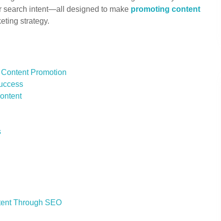
or search intent—all designed to make
promoting content
eting strategy.
 Content Promotion
Success
Content
s
ntent Through SEO