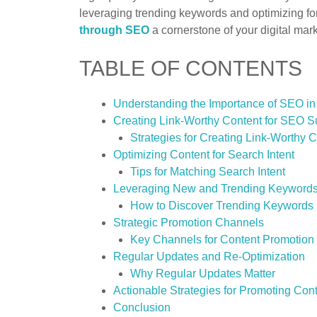
leveraging trending keywords and optimizing f
through SEO
a cornerstone of your digital mark
TABLE OF CONTENTS
Understanding the Importance of SEO in
Creating Link-Worthy Content for SEO 
Strategies for Creating Link-Worthy 
Optimizing Content for Search Intent
Tips for Matching Search Intent
Leveraging New and Trending Keyword
How to Discover Trending Keywords
Strategic Promotion Channels
Key Channels for Content Promotion
Regular Updates and Re-Optimization
Why Regular Updates Matter
Actionable Strategies for Promoting Co
Conclusion