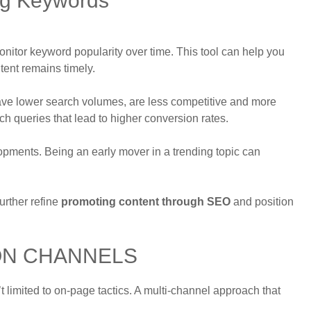
ng Keywords
 monitor keyword popularity over time. This tool can help you
tent remains timely.
ave lower search volumes, are less competitive and more
ch queries that lead to higher conversion rates.
opments. Being an early mover in a trending topic can
urther refine
promoting content through SEO
and position
ON CHANNELS
’t limited to on-page tactics. A multi-channel approach that