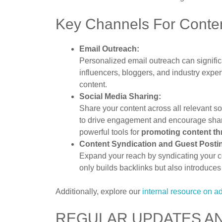
Key Channels For Conte
Email Outreach:
Personalized email outreach can signific
influencers, bloggers, and industry exper
content.
Social Media Sharing:
Share your content across all relevant s
to drive engagement and encourage shari
powerful tools for
promoting content t
Content Syndication and Guest Posti
Expand your reach by syndicating your co
only builds backlinks but also introduce
Additionally, explore our
internal resource on 
REGULAR UPDATES AN