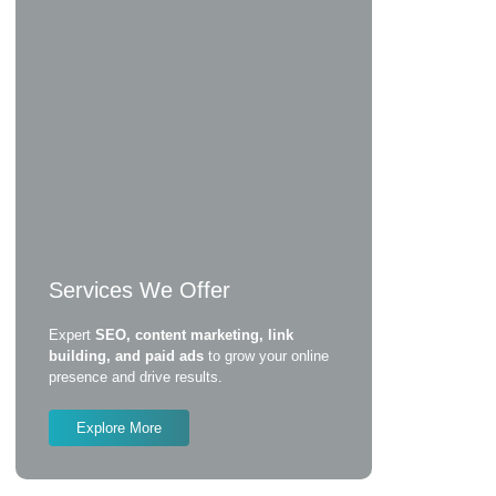
Services We Offer
Expert
SEO, content marketing, link
building, and paid ads
to grow your online
presence and drive results.
Explore More