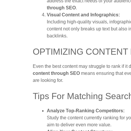
address the exact needs of your audienc
through SEO
.
Visual Content and Infographics:
Including high-quality visuals, infograp
content not only breaks up text but also 
backlinks.
OPTIMIZING CONTENT
Even the best content may struggle to rank if it
content through SEO
means ensuring that eve
are looking for.
Tips For Matching Search
Analyze Top-Ranking Competitors:
Study the content currently ranking for 
aim to deliver even more value.