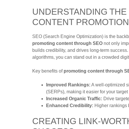
UNDERSTANDING THE 
CONTENT PROMOTION
SEO (Search Engine Optimization) is the backbo
promoting content through SEO
not only impr
builds credibility, and drives long-term success
algorithms, you can stand out in a crowded digit
Key benefits of
promoting content through 
Improved Rankings:
A well-optimized s
(SERPs), making it easier for your target
Increased Organic Traffic:
Drive targete
Enhanced Credibility:
Higher rankings bu
CREATING LINK-WORT