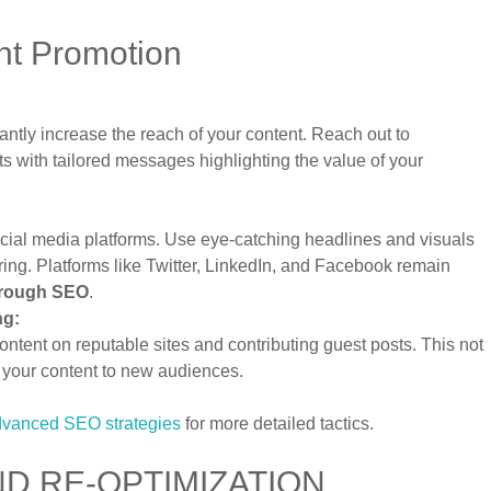
nt Promotion
antly increase the reach of your content. Reach out to
ts with tailored messages highlighting the value of your
ocial media platforms. Use eye-catching headlines and visuals
ng. Platforms like Twitter, LinkedIn, and Facebook remain
hrough SEO
.
ng:
ntent on reputable sites and contributing guest posts. This not
s your content to new audiences.
advanced SEO strategies
for more detailed tactics.
D RE-OPTIMIZATION