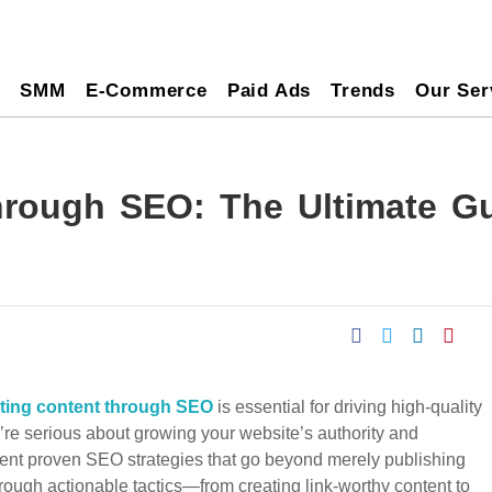
O
SMM
E-Commerce
Paid Ads
Trends
Our Ser
rough SEO: The Ultimate Gu
ting content through SEO
is essential for driving high-quality
you’re serious about growing your website’s authority and
ent proven SEO strategies that go beyond merely publishing
hrough actionable tactics—from creating link-worthy content to