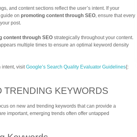
, and content sections reflect the user’s intent. If your
e guide on
promoting content through SEO
, ensure that every
your post.
g content through SEO
strategically throughout your content.
se appears multiple times to ensure an optimal keyword density
ntent, visit
Google’s Search Quality Evaluator Guidelines
{:
D TRENDING KEYWORDS
focus on new and trending keywords that can provide a
re important, emerging trends often offer untapped