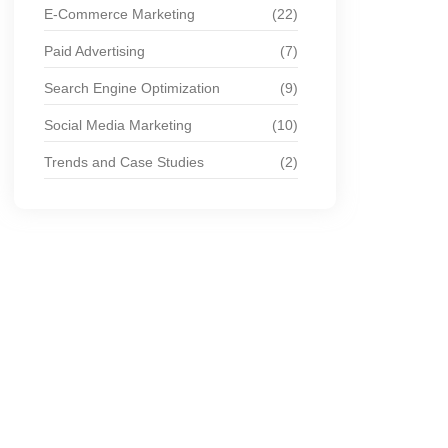
E-Commerce Marketing
(22)
Paid Advertising
(7)
Search Engine Optimization
(9)
Social Media Marketing
(10)
Trends and Case Studies
(2)