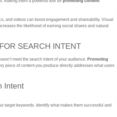
e, making them a powerful tool for
promoting content
hics, and videos can boost engagement and shareability. Visual
increases the likelihood of earning social shares and natural
 FOR SEARCH INTENT
 doesn’t meet the search intent of your audience.
Promoting
ry piece of content you produce directly addresses what users
 Intent
your target keywords. Identify what makes them successful and