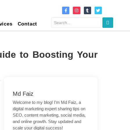
vices
Contact
ide to Boosting Your
Md Faiz
Welcome to my blog! I’m Md Faiz, a
digital marketing expert sharing tips on
SEO, content marketing, social media,
and online growth. Stay updated and
scale your digital success!