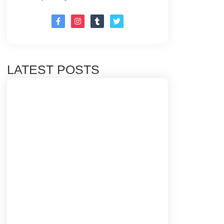
LATEST POSTS
Top 10 Email Marketing Tips for Building
Strong Customer Relationships
20/03/2025
CAM International Market: 7 Amazing
Strategies for growth
18/03/2025
Promoting Content Through SEO: The
Ultimate Guide to Boosting Your Traffic