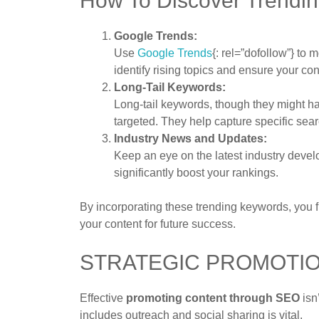
How To Discover Trendi
Google Trends:
Use
Google Trends
{: rel=”dofollow”} to
identify rising topics and ensure your con
Long-Tail Keywords:
Long-tail keywords, though they might h
targeted. They help capture specific sear
Industry News and Updates:
Keep an eye on the latest industry devel
significantly boost your rankings.
By incorporating these trending keywords, you f
your content for future success.
STRATEGIC PROMOTI
Effective
promoting content through SEO
isn
includes outreach and social sharing is vital.