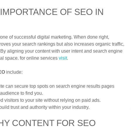
IMPORTANCE OF SEO IN
ne of successful digital marketing. When done right,
oves your search rankings but also increases organic traffic,
. By aligning your content with user intent and search engine
al space. for online services
visit
.
SEO
include:
ite can secure top spots on search engine results pages
 audience to find you.
d visitors to your site without relying on paid ads.
ild trust and authority within your industry.
HY CONTENT FOR SEO