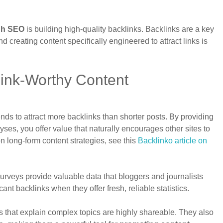
gh SEO
is building high-quality backlinks. Backlinks are a key
d creating content specifically engineered to attract links is
Link-Worthy Content
nds to attract more backlinks than shorter posts. By providing
es, you offer value that naturally encourages other sites to
on long-form content strategies, see this
Backlinko article on
surveys provide valuable data that bloggers and journalists
nt backlinks when they offer fresh, reliable statistics.
es that explain complex topics are highly shareable. They also