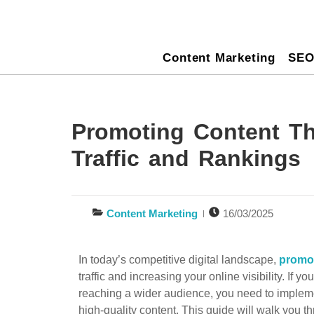
Content Marketing
SE
Promoting Content Th
Traffic and Rankings
Content Marketing
16/03/2025
In today’s competitive digital landscape,
promo
traffic and increasing your online visibility. If 
reaching a wider audience, you need to implem
high-quality content. This guide will walk you t