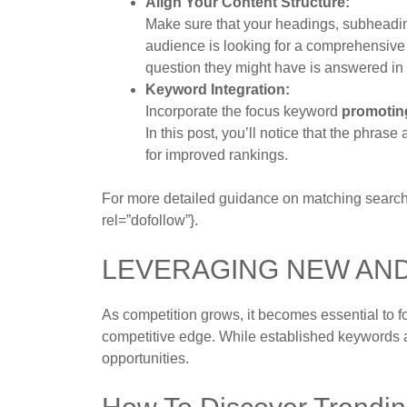
Align Your Content Structure:
Make sure that your headings, subheadings
audience is looking for a comprehensiv
question they might have is answered in 
Keyword Integration:
Incorporate the focus keyword
promotin
In this post, you’ll notice that the phra
for improved rankings.
For more detailed guidance on matching search i
rel=”dofollow”}.
LEVERAGING NEW AN
As competition grows, it becomes essential to 
competitive edge. While established keywords a
opportunities.