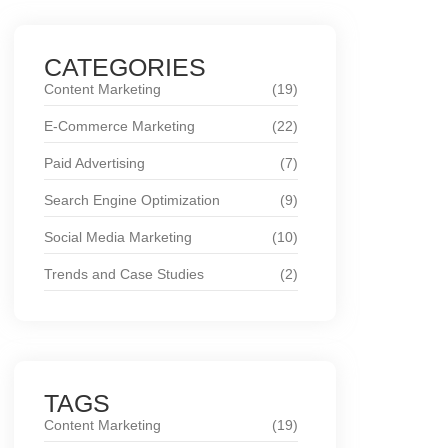
CATEGORIES
Content Marketing
(19)
E-Commerce Marketing
(22)
Paid Advertising
(7)
Search Engine Optimization
(9)
Social Media Marketing
(10)
Trends and Case Studies
(2)
TAGS
Content Marketing
(19)