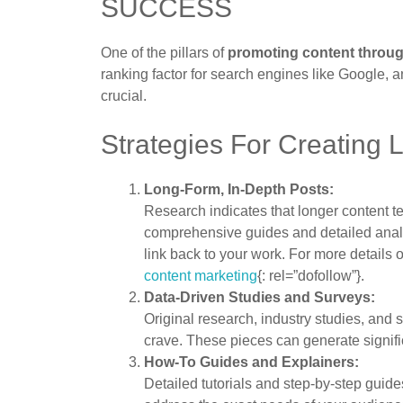
SUCCESS
One of the pillars of
promoting content throu
ranking factor for search engines like Google, an
crucial.
Strategies For Creating 
Long-Form, In-Depth Posts:
Research indicates that longer content te
comprehensive guides and detailed analys
link back to your work. For more details 
content marketing
{: rel=”dofollow”}.
Data-Driven Studies and Surveys:
Original research, industry studies, and 
crave. These pieces can generate significa
How-To Guides and Explainers:
Detailed tutorials and step-by-step guid