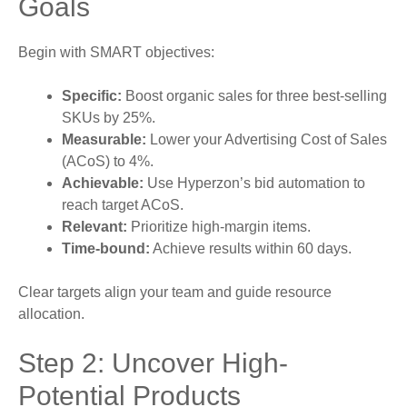
Goals
Begin with SMART objectives:
Specific:
Boost organic sales for three best-selling
SKUs by 25%.
Measurable:
Lower your Advertising Cost of Sales
(ACoS) to 4%.
Achievable:
Use Hyperzon’s bid automation to
reach target ACoS.
Relevant:
Prioritize high-margin items.
Time-bound:
Achieve results within 60 days.
Clear targets align your team and guide resource
allocation.
Step 2: Uncover High-
Potential Products