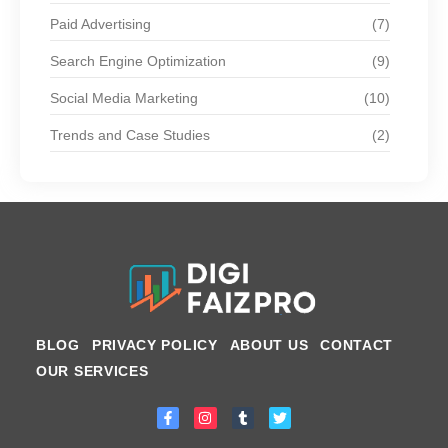
Paid Advertising
(7)
Search Engine Optimization
(9)
Social Media Marketing
(10)
Trends and Case Studies
(2)
BLOG
PRIVACY POLICY
ABOUT US
CONTACT
OUR SERVICES