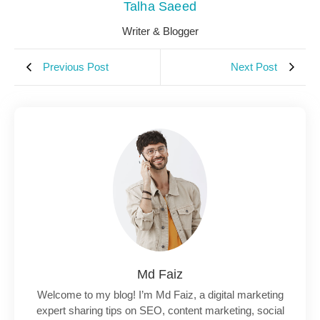
Talha Saeed
Writer & Blogger
Previous Post
Next Post
Md Faiz
Welcome to my blog! I’m Md Faiz, a digital marketing
expert sharing tips on SEO, content marketing, social