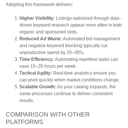
Adopting this framework delivers:
Higher Visibility:
Listings optimized through data-
driven keyword research appear more often in both
organic and sponsored slots.
Reduced Ad Waste:
Automated bid management
and negative keyword blocking typically cut
unproductive spend by 20–30%.
Time Efficiency:
Automating repetitive tasks can
save 15–20 hours per week.
Tactical Agility:
Real-time analytics ensure you
can pivot quickly when market conditions change.
Scalable Growth:
As your catalog expands, the
same processes continue to deliver consistent
results.
COMPARISON WITH OTHER
PLATFORMS