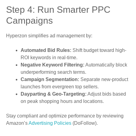
Step 4: Run Smarter PPC
Campaigns
Hyperzon simplifies ad management by:
Automated Bid Rules:
Shift budget toward high-
ROI keywords in real-time.
Negative Keyword Filtering:
Automatically block
underperforming search terms.
Campaign Segmentation:
Separate new-product
launches from evergreen top sellers.
Dayparting & Geo-Targeting:
Adjust bids based
on peak shopping hours and locations.
Stay compliant and optimize performance by reviewing
Amazon’s
Advertising Policies
(DoFollow).