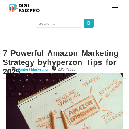
7 Powerful Amazon Marketing
Strategy byhyperzon Tips for
2025
Content Marketing
23/04/2025