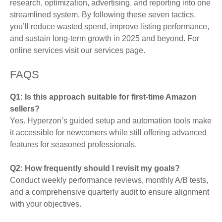
research, optimization, advertising, and reporting into one
streamlined system. By following these seven tactics,
you’ll reduce wasted spend, improve listing performance,
and sustain long-term growth in 2025 and beyond. For
online services visit our services page.
FAQS
Q1: Is this approach suitable for first-time Amazon
sellers?
Yes. Hyperzon’s guided setup and automation tools make
it accessible for newcomers while still offering advanced
features for seasoned professionals.
Q2: How frequently should I revisit my goals?
Conduct weekly performance reviews, monthly A/B tests,
and a comprehensive quarterly audit to ensure alignment
with your objectives.