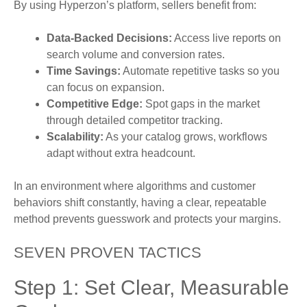
By using Hyperzon’s platform, sellers benefit from:
Data-Backed Decisions:
Access live reports on
search volume and conversion rates.
Time Savings:
Automate repetitive tasks so you
can focus on expansion.
Competitive Edge:
Spot gaps in the market
through detailed competitor tracking.
Scalability:
As your catalog grows, workflows
adapt without extra headcount.
In an environment where algorithms and customer
behaviors shift constantly, having a clear, repeatable
method prevents guesswork and protects your margins.
SEVEN PROVEN TACTICS
Step 1: Set Clear, Measurable