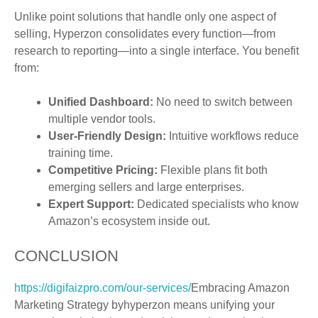
Unlike point solutions that handle only one aspect of
selling, Hyperzon consolidates every function—from
research to reporting—into a single interface. You benefit
from:
Unified Dashboard:
No need to switch between
multiple vendor tools.
User-Friendly Design:
Intuitive workflows reduce
training time.
Competitive Pricing:
Flexible plans fit both
emerging sellers and large enterprises.
Expert Support:
Dedicated specialists who know
Amazon’s ecosystem inside out.
CONCLUSION
https://digifaizpro.com/our-services/
Embracing Amazon
Marketing Strategy byhyperzon means unifying your