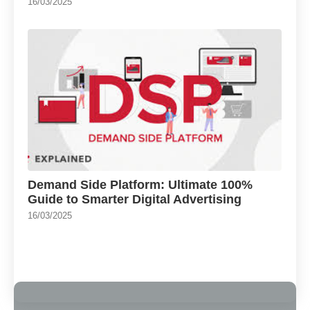
16/03/2025
Demand Side Platform: Ultimate 100%
Guide to Smarter Digital Advertising
16/03/2025
Load More