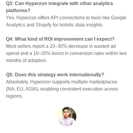
Q3: Can Hyperzon integrate with other analytics
platforms?
Yes. Hyperzon offers API connections to tools like Google
Analytics and Shopify for holistic data insights.
Q4: What kind of ROI improvement can I expect?
Most sellers report a 20–30% decrease in wasted ad
spend and a 10–20% boost in conversion rates within two
months of adoption.
Q5: Does this strategy work internationally?
Absolutely. Hyperzon supports multiple marketplaces
(NA, EU, ASIA), enabling consistent execution across
regions.