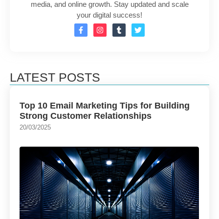
media, and online growth. Stay updated and scale
your digital success!
LATEST POSTS
Top 10 Email Marketing Tips for Building
Strong Customer Relationships
20/03/2025