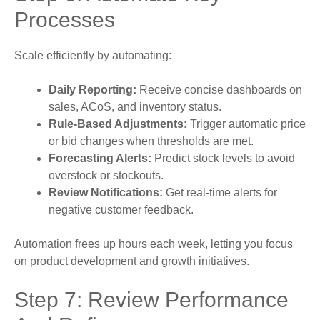
Processes
Scale efficiently by automating:
Daily Reporting:
Receive concise dashboards on
sales, ACoS, and inventory status.
Rule-Based Adjustments:
Trigger automatic price
or bid changes when thresholds are met.
Forecasting Alerts:
Predict stock levels to avoid
overstock or stockouts.
Review Notifications:
Get real-time alerts for
negative customer feedback.
Automation frees up hours each week, letting you focus
on product development and growth initiatives.
Step 7: Review Performance