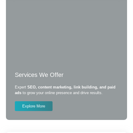
Services We Offer
Expert
SEO, content marketing, link building, and paid
ads
to grow your online presence and drive results.
Explore More