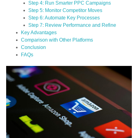
Step 4: Run Smarter PPC Campaigns
Step 5: Monitor Competitor Moves
Step 6: Automate Key Processes
Step 7: Review Performance and Refine
Key Advantages
Comparison with Other Platforms
Conclusion
FAQs