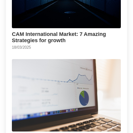
CAM International Market: 7 Amazing
Strategies for growth
18/03/2025