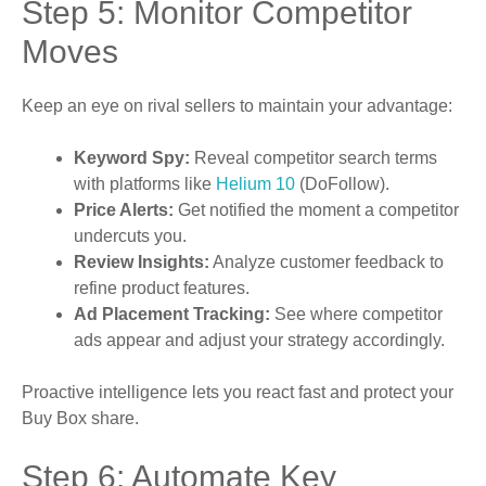
Step 5: Monitor Competitor
Moves
Keep an eye on rival sellers to maintain your advantage:
Keyword Spy:
Reveal competitor search terms
with platforms like
Helium 10
(DoFollow).
Price Alerts:
Get notified the moment a competitor
undercuts you.
Review Insights:
Analyze customer feedback to
refine product features.
Ad Placement Tracking:
See where competitor
ads appear and adjust your strategy accordingly.
Proactive intelligence lets you react fast and protect your
Buy Box share.
Step 6: Automate Key