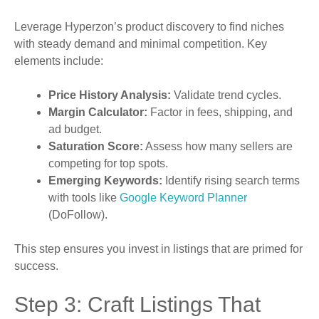
Leverage Hyperzon’s product discovery to find niches
with steady demand and minimal competition. Key
elements include:
Price History Analysis:
Validate trend cycles.
Margin Calculator:
Factor in fees, shipping, and
ad budget.
Saturation Score:
Assess how many sellers are
competing for top spots.
Emerging Keywords:
Identify rising search terms
with tools like
Google Keyword Planner
(DoFollow).
This step ensures you invest in listings that are primed for
success.
Step 3: Craft Listings That