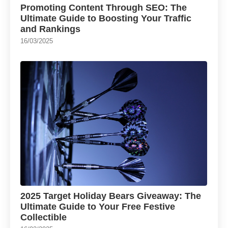
Promoting Content Through SEO: The
Ultimate Guide to Boosting Your Traffic
and Rankings
16/03/2025
2025 Target Holiday Bears Giveaway: The
Ultimate Guide to Your Free Festive
Collectible