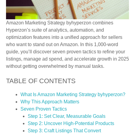
Amazon Marketing Strategy byhyperzon combines
Hyperzon’s suite of analytics, automation, and
optimization features into a unified approach for sellers
who want to stand out on Amazon. In this 1,000-word
guide, you’ll discover seven proven tactics to refine your
listings, manage ad spend, and accelerate growth in 2025
without getting overwhelmed by manual tasks.
TABLE OF CONTENTS
What Is Amazon Marketing Strategy byhyperzon?
Why This Approach Matters
Seven Proven Tactics
Step 1: Set Clear, Measurable Goals
Step 2: Uncover High-Potential Products
Step 3: Craft Listings That Convert