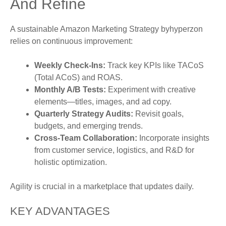
And Refine
A sustainable Amazon Marketing Strategy byhyperzon
relies on continuous improvement:
Weekly Check-Ins:
Track key KPIs like TACoS
(Total ACoS) and ROAS.
Monthly A/B Tests:
Experiment with creative
elements—titles, images, and ad copy.
Quarterly Strategy Audits:
Revisit goals,
budgets, and emerging trends.
Cross-Team Collaboration:
Incorporate insights
from customer service, logistics, and R&D for
holistic optimization.
Agility is crucial in a marketplace that updates daily.
KEY ADVANTAGES