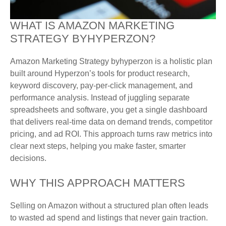
WHAT IS AMAZON MARKETING
STRATEGY BYHYPERZON?
Amazon Marketing Strategy byhyperzon is a holistic plan
built around Hyperzon’s tools for product research,
keyword discovery, pay-per-click management, and
performance analysis. Instead of juggling separate
spreadsheets and software, you get a single dashboard
that delivers real-time data on demand trends, competitor
pricing, and ad ROI. This approach turns raw metrics into
clear next steps, helping you make faster, smarter
decisions.
WHY THIS APPROACH MATTERS
Selling on Amazon without a structured plan often leads
to wasted ad spend and listings that never gain traction.