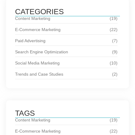
CATEGORIES
Content Marketing
(19)
E-Commerce Marketing
(22)
Paid Advertising
(7)
Search Engine Optimization
(9)
Social Media Marketing
(10)
Trends and Case Studies
(2)
TAGS
Content Marketing
(19)
E-Commerce Marketing
(22)