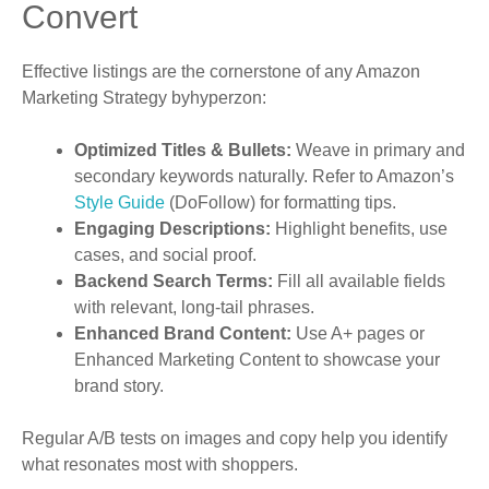
Convert
Effective listings are the cornerstone of any Amazon
Marketing Strategy byhyperzon:
Optimized Titles & Bullets:
Weave in primary and
secondary keywords naturally. Refer to Amazon’s
Style Guide
(DoFollow) for formatting tips.
Engaging Descriptions:
Highlight benefits, use
cases, and social proof.
Backend Search Terms:
Fill all available fields
with relevant, long-tail phrases.
Enhanced Brand Content:
Use A+ pages or
Enhanced Marketing Content to showcase your
brand story.
Regular A/B tests on images and copy help you identify
what resonates most with shoppers.