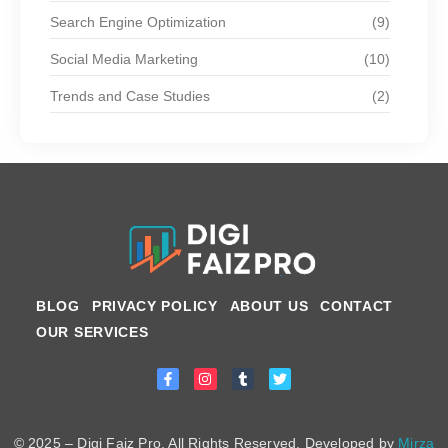
Search Engine Optimization
(9)
Social Media Marketing
(10)
Trends and Case Studies
(2)
BLOG
PRIVACY POLICY
ABOUT US
CONTACT
OUR SERVICES
© 2025 – Digi Faiz Pro. All Rights Reserved. Developed by
Mirza