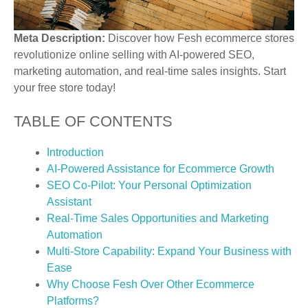
Meta Description:
Discover how Fesh ecommerce stores
revolutionize online selling with AI-powered SEO,
marketing automation, and real-time sales insights. Start
your free store today!
TABLE OF CONTENTS
Introduction
AI-Powered Assistance for Ecommerce Growth
SEO Co-Pilot: Your Personal Optimization
Assistant
Real-Time Sales Opportunities and Marketing
Automation
Multi-Store Capability: Expand Your Business with
Ease
Why Choose Fesh Over Other Ecommerce
Platforms?