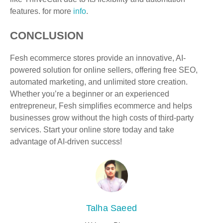
features. for more
info
.
CONCLUSION
Fesh ecommerce stores provide an innovative, AI-
powered solution for online sellers, offering free SEO,
automated marketing, and unlimited store creation.
Whether you’re a beginner or an experienced
entrepreneur, Fesh simplifies ecommerce and helps
businesses grow without the high costs of third-party
services. Start your online store today and take
advantage of AI-driven success!
Talha Saeed