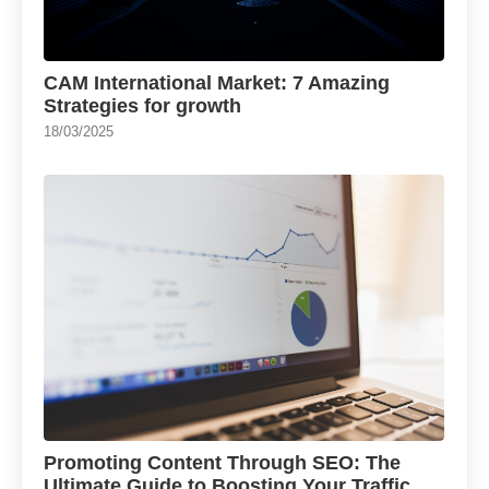
CAM International Market: 7 Amazing
Strategies for growth
18/03/2025
Promoting Content Through SEO: The
Ultimate Guide to Boosting Your Traffic