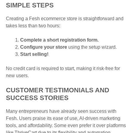
SIMPLE STEPS
Creating a Fesh ecommerce store is straightforward and
takes less than two hours:
Complete a short registration form.
Configure your store
using the setup wizard.
Start selling!
No credit card is required to start, making it risk-free for
new users.
CUSTOMER TESTIMONIALS AND
SUCCESS STORIES
Many entrepreneurs have already seen success with
Fesh. Users praise its ease of use, AI-driven marketing
tools, and affordability. Some even prefer it over platforms
like ThriveCart due to its flexibility and automation