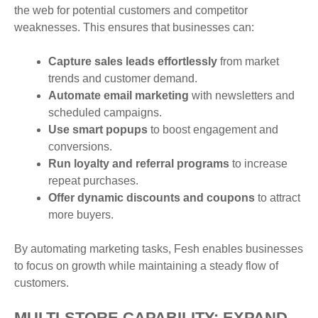
the web for potential customers and competitor
weaknesses. This ensures that businesses can:
Capture sales leads effortlessly
from market
trends and customer demand.
Automate email marketing
with newsletters and
scheduled campaigns.
Use smart popups
to boost engagement and
conversions.
Run loyalty and referral programs
to increase
repeat purchases.
Offer dynamic discounts and coupons
to attract
more buyers.
By automating marketing tasks, Fesh enables businesses
to focus on growth while maintaining a steady flow of
customers.
MULTI-STORE CAPABILITY: EXPAND