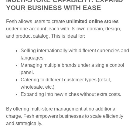
YOUR BUSINESS WITH EASE
Fesh allows users to create
unlimited online stores
under one account, each with its own domain, design,
and product catalog. This is ideal for:
Selling internationally with different currencies and
languages.
Managing multiple brands under a single control
panel.
Catering to different customer types (retail,
wholesale, etc.).
Expanding into new niches without extra costs.
By offering multi-store management at no additional
charge, Fesh empowers businesses to scale efficiently
and strategically.