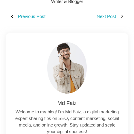
Writer & Blogger
Previous Post
Next Post
Md Faiz
Welcome to my blog! I’m Md Faiz, a digital marketing
expert sharing tips on SEO, content marketing, social
media, and online growth. Stay updated and scale
your digital success!