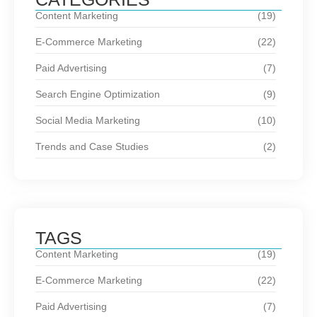
Content Marketing
(19)
E-Commerce Marketing
(22)
Paid Advertising
(7)
Search Engine Optimization
(9)
Social Media Marketing
(10)
Trends and Case Studies
(2)
TAGS
Content Marketing
(19)
E-Commerce Marketing
(22)
Paid Advertising
(7)