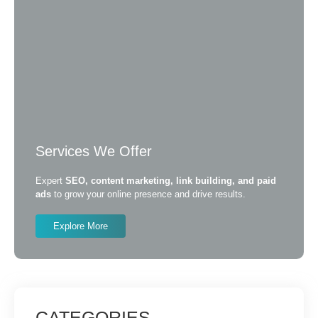
Services We Offer
Expert
SEO, content marketing, link building, and paid
ads
to grow your online presence and drive results.
Explore More
CATEGORIES