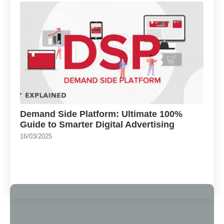
Demand Side Platform: Ultimate 100%
Guide to Smarter Digital Advertising
16/03/2025
Load More