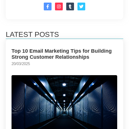
LATEST POSTS
Top 10 Email Marketing Tips for Building
Strong Customer Relationships
20/03/2025