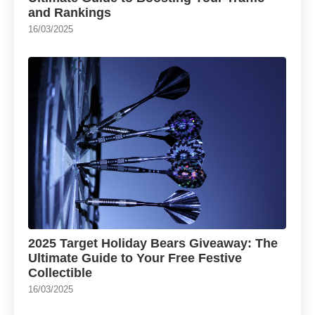
and Rankings
16/03/2025
2025 Target Holiday Bears Giveaway: The
Ultimate Guide to Your Free Festive
Collectible
16/03/2025