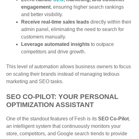
engagement
, ensuring higher search rankings
and better visibility.
Receive real-time sales leads
directly within their
admin panel, eliminating the need to search for
customers manually.
Leverage automated insights
to outpace
competitors and drive growth.
This level of automation allows business owners to focus
on scaling their brands instead of managing tedious
marketing and SEO tasks.
SEO CO-PILOT: YOUR PERSONAL
OPTIMIZATION ASSISTANT
One of the standout features of Fesh is its
SEO Co-Pilot
,
an intelligent system that continuously monitors your
store, competitors, and Google search trends to provide