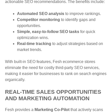
actionable SEO recommendations. The benefits include:
Automated SEO analysis
to improve rankings.
Competitor monitoring
to identify gaps and
opportunities.
Simple, easy-to-follow SEO tasks
for quick
optimization wins.
Real-time tracking
to adjust strategies based on
market trends.
With built-in SEO features, Fesh ecommerce stores
eliminate the need for costly third-party SEO services,
making it easier for businesses to rank on search engines
organically.
REAL-TIME SALES OPPORTUNITIES
AND MARKETING AUTOMATION
Fesh provides a
Marketing Co-Pilot
that actively scans