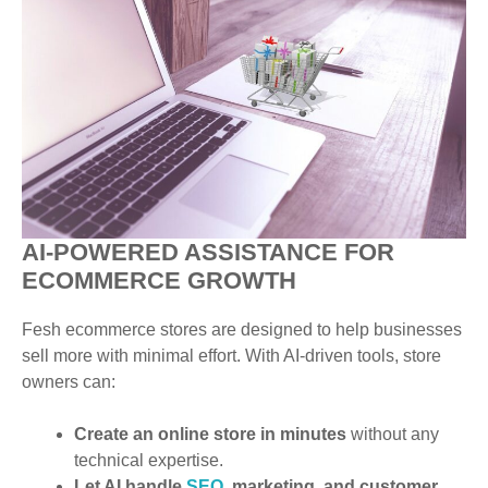
AI-POWERED ASSISTANCE FOR
ECOMMERCE GROWTH
Fesh ecommerce stores are designed to help businesses
sell more with minimal effort. With AI-driven tools, store
owners can:
Create an online store in minutes
without any
technical expertise.
Let AI handle
SEO
, marketing, and customer