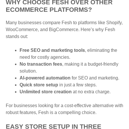
WHY CHOOSE FESH OVER OTHER
ECOMMERCE PLATFORMS?
Many businesses compare Fesh to platforms like Shopify,
WooCommerce, and BigCommerce. Here’s why Fesh
stands out:
Free SEO and marketing tools
, eliminating the
need for costly agencies.
No transaction fees
, making it a budget-friendly
solution.
AI-powered automation
for SEO and marketing.
Quick store setup
in just a few steps.
Unlimited store creation
at no extra charge.
For businesses looking for a cost-effective alternative with
robust features, Fesh is a compelling choice.
EASY STORE SETUP IN THREE