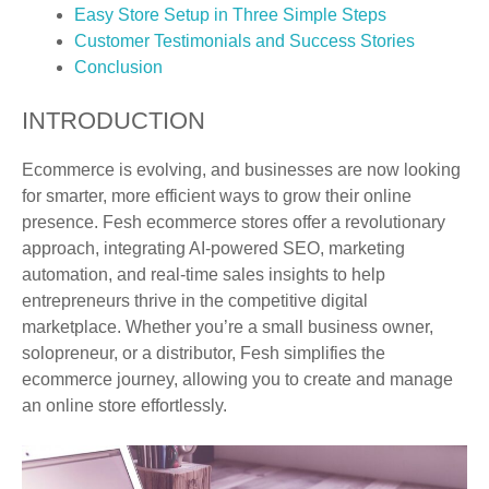
Easy Store Setup in Three Simple Steps
Customer Testimonials and Success Stories
Conclusion
INTRODUCTION
Ecommerce is evolving, and businesses are now looking
for smarter, more efficient ways to grow their online
presence. Fesh ecommerce stores offer a revolutionary
approach, integrating AI-powered SEO, marketing
automation, and real-time sales insights to help
entrepreneurs thrive in the competitive digital
marketplace. Whether you’re a small business owner,
solopreneur, or a distributor, Fesh simplifies the
ecommerce journey, allowing you to create and manage
an online store effortlessly.