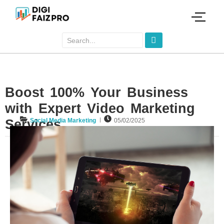
Boost 100% Your Business
with Expert Video Marketing
Services
Social Media Marketing
05/02/2025