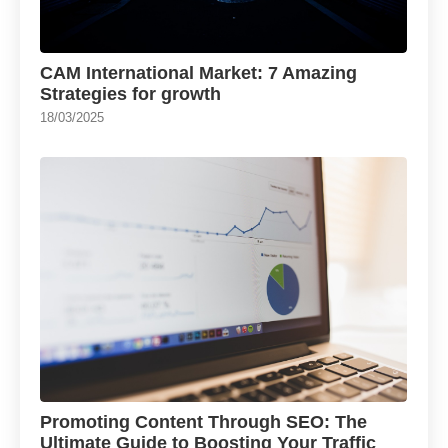
CAM International Market: 7 Amazing
Strategies for growth
18/03/2025
Promoting Content Through SEO: The
Ultimate Guide to Boosting Your Traffic