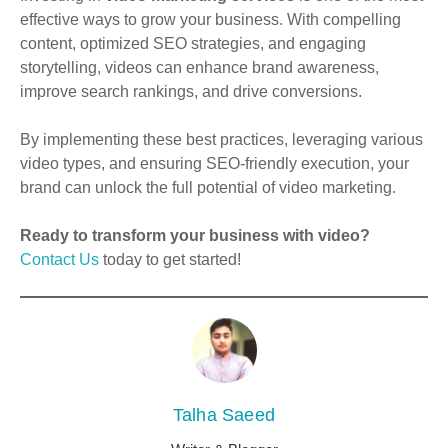
effective ways to grow your business. With compelling
content, optimized SEO strategies, and engaging
storytelling, videos can enhance brand awareness,
improve search rankings, and drive conversions.
By implementing these best practices, leveraging various
video types, and ensuring SEO-friendly execution, your
brand can unlock the full potential of video marketing.
Ready to transform your business with video?
Contact Us
today to get started!
Talha Saeed