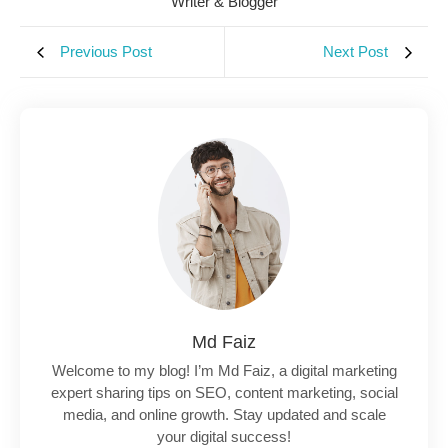
Writer & Blogger
Previous Post
Next Post
Md Faiz
Welcome to my blog! I’m Md Faiz, a digital marketing
expert sharing tips on SEO, content marketing, social
media, and online growth. Stay updated and scale
your digital success!