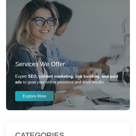
Services We Offer
Expert
SEO, content marketing, link building, and paid
ads
to grow your online presence and drive results.
Explore More
CATEGORIES