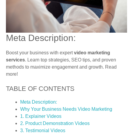
Meta Description:
Boost your business with expert
video marketing
services
. Learn top strategies, SEO tips, and proven
methods to maximize engagement and growth. Read
more!
TABLE OF CONTENTS
Meta Description:
Why Your Business Needs Video Marketing
1. Explainer Videos
2. Product Demonstration Videos
3. Testimonial Videos