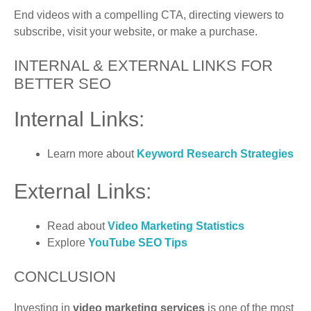
End videos with a compelling CTA, directing viewers to
subscribe, visit your website, or make a purchase.
INTERNAL & EXTERNAL LINKS FOR
BETTER SEO
Internal Links:
Learn more about
Keyword Research
Strategies
External Links:
Read about
Video Marketing Statistics
Explore
YouTube SEO Tips
CONCLUSION
Investing in
video marketing services
is one of the most