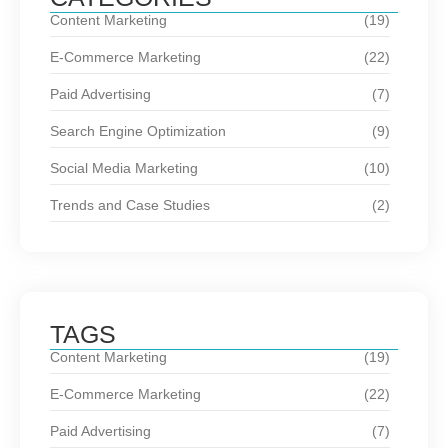
Content Marketing
(19)
E-Commerce Marketing
(22)
Paid Advertising
(7)
Search Engine Optimization
(9)
Social Media Marketing
(10)
Trends and Case Studies
(2)
TAGS
Content Marketing
(19)
E-Commerce Marketing
(22)
Paid Advertising
(7)