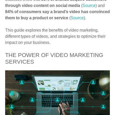
through video content on social media
(
Source
) and
84% of consumers say a brand’s video has convinced
them to buy a product or service
(
Source
).
This guide explores the benefits of video marketing,
different types of videos, and strategies to optimize their
impact on your business.
THE POWER OF VIDEO MARKETING
SERVICES