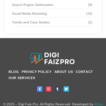
Search Engine Optimization
(9)
Social Media Marketing
(10)
Trends and Case Studies
(2)
BLOG
PRIVACY POLICY
ABOUT US
CONTACT
OUR SERVICES
© 2025 – Digi Faiz Pro. All Rights Reserved. Developed by
Mirza