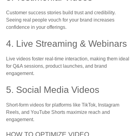
Customer success stories build trust and credibility.
Seeing real people vouch for your brand increases
confidence in your offerings.
4. Live Streaming & Webinars
Live videos foster real-time interaction, making them ideal
for Q&A sessions, product launches, and brand
engagement.
5. Social Media Videos
Short-form videos for platforms like TikTok, Instagram
Reels, and YouTube Shorts maximize reach and
engagement.
HOW TO OPTIMIZE VIDEO