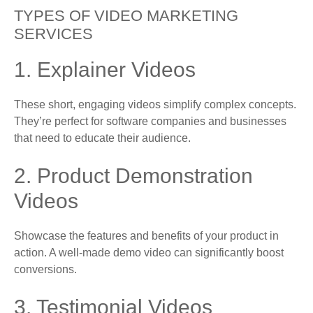
TYPES OF VIDEO MARKETING
SERVICES
1. Explainer Videos
These short, engaging videos simplify complex concepts.
They’re perfect for software companies and businesses
that need to educate their audience.
2. Product Demonstration
Videos
Showcase the features and benefits of your product in
action. A well-made demo video can significantly boost
conversions.
3. Testimonial Videos