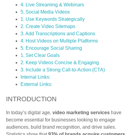
4. Live Streaming & Webinars
5. Social Media Videos
1. Use Keywords Strategically
2. Create Video Sitemaps
3. Add Transcriptions and Captions
4. Host Videos on Multiple Platforms
5. Encourage Social Sharing
1. Set Clear Goals
2. Keep Videos Concise & Engaging
3. Include a Strong Call-to-Action (CTA)
Internal Links:
External Links:
INTRODUCTION
In today’s digital age,
video marketing services
have
become essential for businesses looking to engage
audiences, build brand recognition, and drive sales.
Statistics show that
93% of brands acquire customers