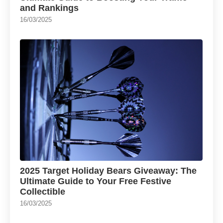
and Rankings
16/03/2025
2025 Target Holiday Bears Giveaway: The
Ultimate Guide to Your Free Festive
Collectible
16/03/2025