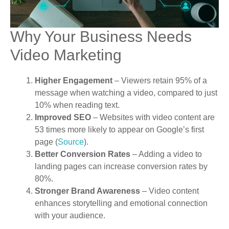
Why Your Business Needs
Video Marketing
Higher Engagement
– Viewers retain 95% of a
message when watching a video, compared to just
10% when reading text.
Improved SEO
– Websites with video content are
53 times more likely to appear on Google’s first
page (
Source
).
Better Conversion Rates
– Adding a video to
landing pages can increase conversion rates by
80%.
Stronger Brand Awareness
– Video content
enhances storytelling and emotional connection
with your audience.