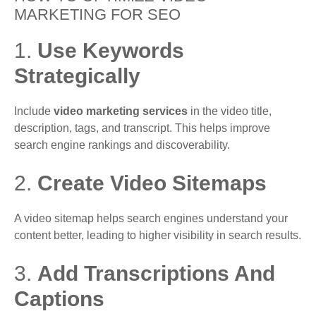
MARKETING FOR SEO
1.
Use Keywords
Strategically
Include
video marketing services
in the video title,
description, tags, and transcript. This helps improve
search engine rankings and discoverability.
2.
Create Video Sitemaps
A video sitemap helps search engines understand your
content better, leading to higher visibility in search results.
3.
Add Transcriptions And
Captions