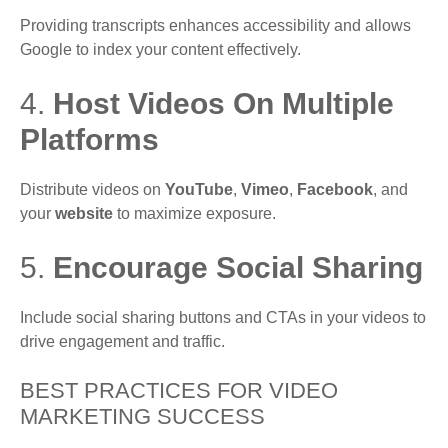
Providing transcripts enhances accessibility and allows
Google to index your content effectively.
4.
Host Videos On Multiple
Platforms
Distribute videos on
YouTube
,
Vimeo
,
Facebook
, and
your
website
to maximize exposure.
5.
Encourage Social Sharing
Include social sharing buttons and CTAs in your videos to
drive engagement and traffic.
BEST PRACTICES FOR VIDEO
MARKETING SUCCESS