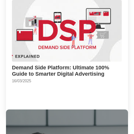
Demand Side Platform: Ultimate 100%
Guide to Smarter Digital Advertising
16/03/2025
Load More