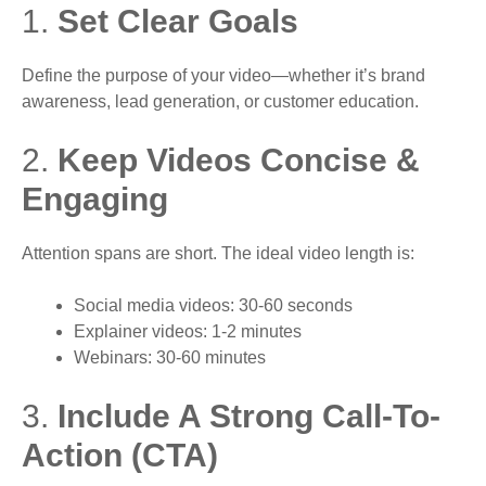
1.
Set Clear Goals
Define the purpose of your video—whether it’s brand
awareness, lead generation, or customer education.
2.
Keep Videos Concise &
Engaging
Attention spans are short. The ideal video length is:
Social media videos: 30-60 seconds
Explainer videos: 1-2 minutes
Webinars: 30-60 minutes
3.
Include A Strong Call-To-
Action (CTA)