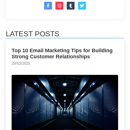
LATEST POSTS
Top 10 Email Marketing Tips for Building
Strong Customer Relationships
20/03/2025