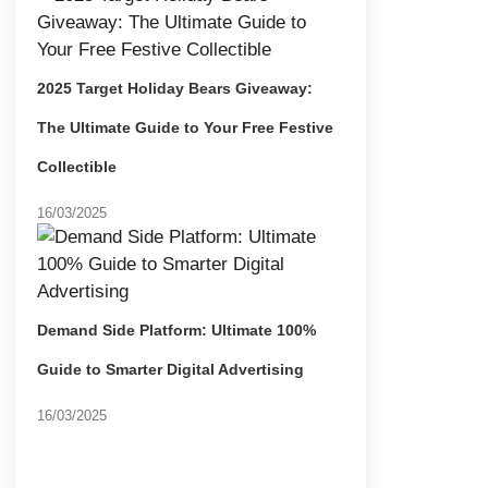
2025 Target Holiday Bears Giveaway:
The Ultimate Guide to Your Free Festive
Collectible
16/03/2025
Demand Side Platform: Ultimate 100%
Guide to Smarter Digital Advertising
16/03/2025