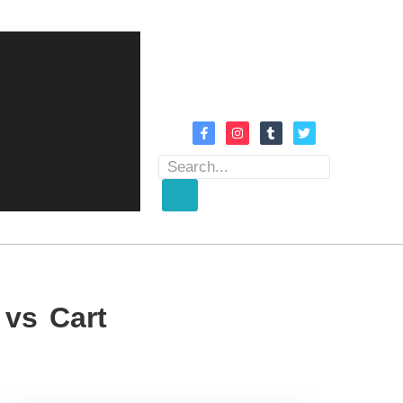
 vs Cart