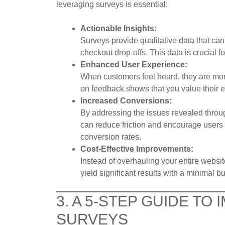
leveraging surveys is essential:
Actionable Insights:
Surveys provide qualitative data that can 
checkout drop-offs. This data is crucial f
Enhanced User Experience:
When customers feel heard, they are mo
on feedback shows that you value their ex
Increased Conversions:
By addressing the issues revealed thro
can reduce friction and encourage users 
conversion rates.
Cost-Effective Improvements:
Instead of overhauling your entire webs
yield significant results with a minimal b
3. A 5-STEP GUIDE TO
SURVEYS