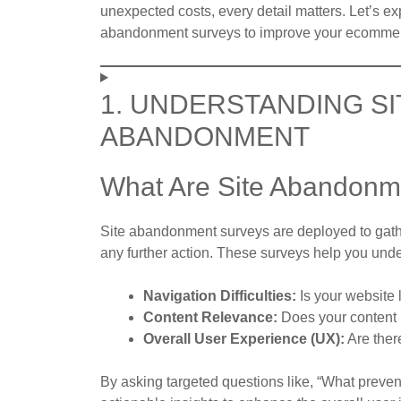
unexpected costs, every detail matters. Let’s e
abandonment surveys to improve your ecommer
1. UNDERSTANDING S
ABANDONMENT
What Are Site Abandonm
Site abandonment surveys are deployed to gath
any further action. These surveys help you und
Navigation Difficulties:
Is your website l
Content Relevance:
Does your content 
Overall User Experience (UX):
Are there
By asking targeted questions like, “What preven