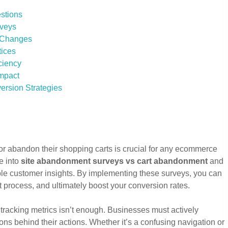
stions
rveys
t Changes
tices
ciency
Impact
ersion Strategies
or abandon their shopping carts is crucial for any ecommerce
e into
site abandonment surveys vs cart abandonment
and
ble customer insights. By implementing these surveys, you can
t process, and ultimately boost your conversion rates.
 tracking metrics isn’t enough. Businesses must actively
ns behind their actions. Whether it’s a confusing navigation or