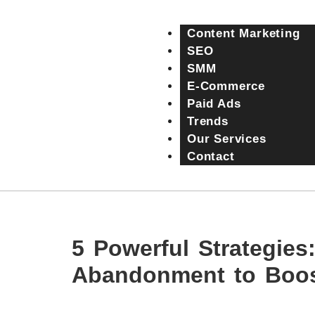
Content Marketing
SEO
SMM
E-Commerce
Paid Ads
Trends
Our Services
Contact
5 Powerful Strategie
Abandonment to Boos