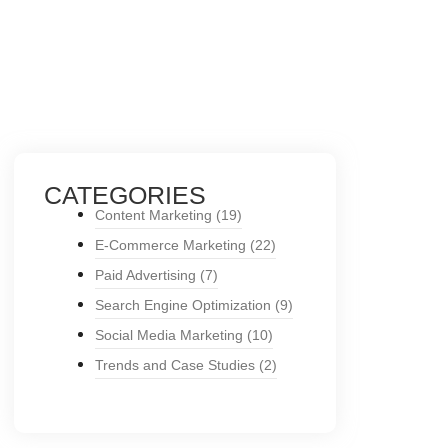
CATEGORIES
Content Marketing
(19)
E-Commerce Marketing
(22)
Paid Advertising
(7)
Search Engine Optimization
(9)
Social Media Marketing
(10)
Trends and Case Studies
(2)