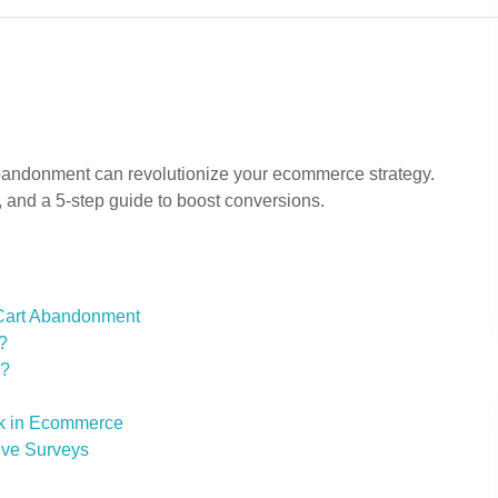
bandonment can revolutionize your ecommerce strategy.
, and a 5-step guide to boost conversions.
 Cart Abandonment
?
s?
ck in Ecommerce
tive Surveys