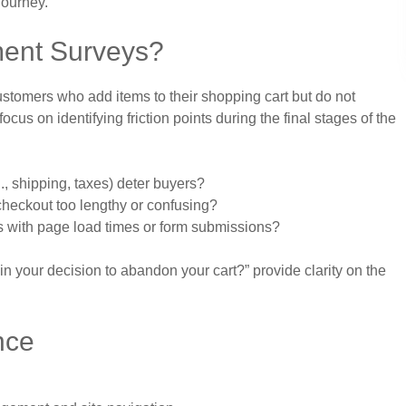
journey.
ent Surveys?
stomers who add items to their shopping cart but do not
us on identifying friction points during the final stages of the
, shipping, taxes) deter buyers?
checkout too lengthy or confusing?
s with page load times or form submissions?
n your decision to abandon your cart?” provide clarity on the
nce