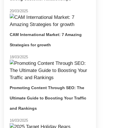
20/03/2025
CAM International Market: 7 Amazing
Strategies for growth
18/03/2025
Promoting Content Through SEO: The
Ultimate Guide to Boosting Your Traffic
and Rankings
16/03/2025