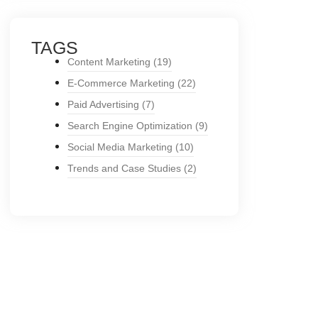
TAGS
Content Marketing
(19)
E-Commerce Marketing
(22)
Paid Advertising
(7)
Search Engine Optimization
(9)
Social Media Marketing
(10)
Trends and Case Studies
(2)