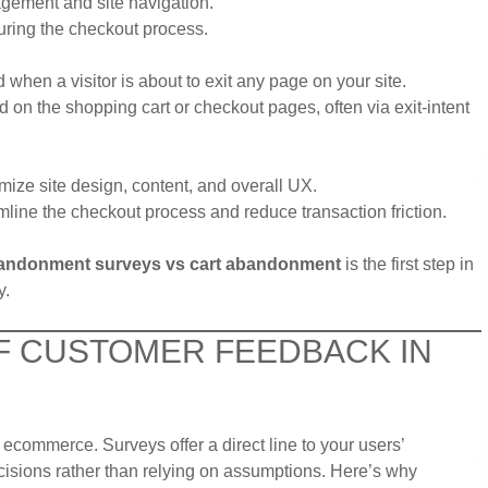
gement and site navigation.
uring the checkout process.
 when a visitor is about to exit any page on your site.
on the shopping cart or checkout pages, often via exit-intent
mize site design, content, and overall UX.
line the checkout process and reduce transaction friction.
bandonment surveys vs cart abandonment
is the first step in
y.
OF CUSTOMER FEEDBACK IN
ecommerce. Surveys offer a direct line to your users’
isions rather than relying on assumptions. Here’s why