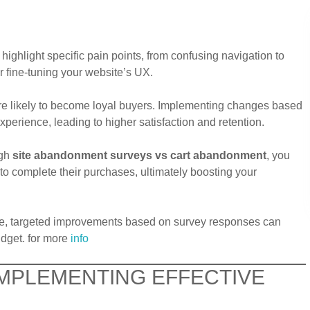
highlight specific pain points, from confusing navigation to
or fine-tuning your website’s UX.
re likely to become loyal buyers. Implementing changes based
perience, leading to higher satisfaction and retention.
ugh
site abandonment surveys vs cart abandonment
, you
to complete their purchases, ultimately boosting your
ite, targeted improvements based on survey responses can
udget. for more
info
 IMPLEMENTING EFFECTIVE