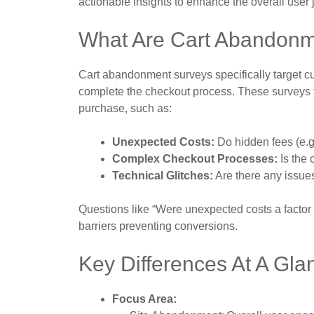
actionable insights to enhance the overall user 
What Are Cart Abandonm
Cart abandonment surveys specifically target cu
complete the checkout process. These surveys foc
purchase, such as:
Unexpected Costs:
Do hidden fees (e.g.
Complex Checkout Processes:
Is the 
Technical Glitches:
Are there any issue
Questions like “Were unexpected costs a factor i
barriers preventing conversions.
Key Differences At A Gla
Focus Area: