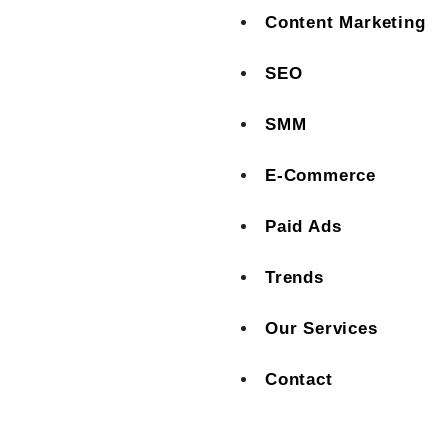
Content Marketing
SEO
SMM
E-Commerce
Paid Ads
Trends
Our Services
Contact