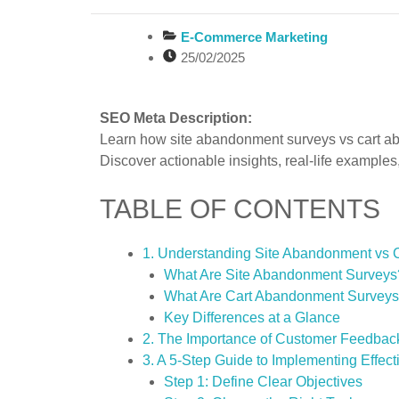
E-Commerce Marketing
25/02/2025
SEO Meta Description:
Learn how site abandonment surveys vs cart a
Discover actionable insights, real-life examples
TABLE OF CONTENTS
1. Understanding Site Abandonment vs
What Are Site Abandonment Surveys
What Are Cart Abandonment Survey
Key Differences at a Glance
2. The Importance of Customer Feedba
3. A 5-Step Guide to Implementing Effec
Step 1: Define Clear Objectives