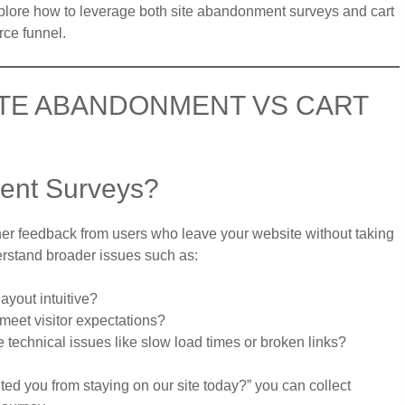
xplore how to leverage both site abandonment surveys and cart
ce funnel.
ITE ABANDONMENT VS CART
ent Surveys?
er feedback from users who leave your website without taking
erstand broader issues such as:
ayout intuitive?
meet visitor expectations?
 technical issues like slow load times or broken links?
ted you from staying on our site today?” you can collect