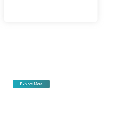
Load More
End of Content.
Services We Offer
Expert
SEO, content marketing, link
building, and paid ads
to grow your online
presence and drive results.
Explore More