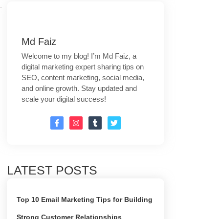
Md Faiz
Welcome to my blog! I’m Md Faiz, a
digital marketing expert sharing tips on
SEO, content marketing, social media,
and online growth. Stay updated and
scale your digital success!
LATEST POSTS
Top 10 Email Marketing Tips for Building
Strong Customer Relationships