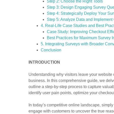
Step 2: Choose the Right Tools
Step 3: Design Engaging Survey Que
Step 4: Strategically Deploy Your Su
Step 5: Analyze Data and Implemen
4. Real-Life Case Studies and Best Prac
Case Study: Improving Checkout Effi
Best Practices for Maximum Survey 
5. Integrating Surveys with Broader Conv
Conclusion
INTRODUCTION
Understanding why visitors leave your website 
business. In this comprehensive guide, we delv
outline a step-by-step process to capture valua
identify user pain points, optimize your checkou
In today’s competitive online landscape, simply
engage with customers to uncover the true reaso