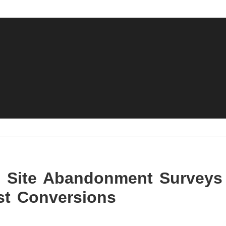
s: Site Abandonment Surveys
t Conversions