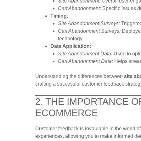
Site Abandonment:
Overall user enga
Cart Abandonment:
Specific issues d
Timing:
Site Abandonment Surveys:
Triggered
Cart Abandonment Surveys:
Deployed 
technology.
Data Application:
Site Abandonment Data:
Used to opti
Cart Abandonment Data:
Helps stream
Understanding the differences between
site a
crafting a successful customer feedback strateg
2. THE IMPORTANCE 
ECOMMERCE
Customer feedback is invaluable in the world of 
experiences, allowing you to make informed dec