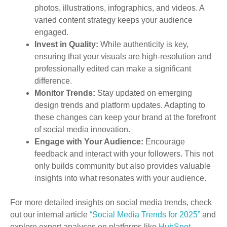
photos, illustrations, infographics, and videos. A
varied content strategy keeps your audience
engaged.
Invest in Quality:
While authenticity is key,
ensuring that your visuals are high-resolution and
professionally edited can make a significant
difference.
Monitor Trends:
Stay updated on emerging
design trends and platform updates. Adapting to
these changes can keep your brand at the forefront
of social media innovation.
Engage with Your Audience:
Encourage
feedback and interact with your followers. This not
only builds community but also provides valuable
insights into what resonates with your audience.
For more detailed insights on social media trends, check
out our internal article
“Social Media Trends for 2025”
and
explore expert analyses on platforms like
HubSpot