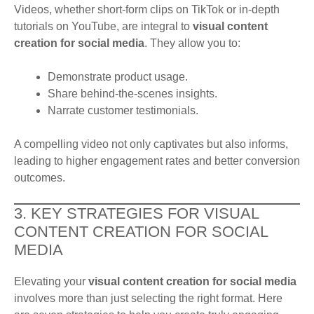
Videos, whether short-form clips on TikTok or in-depth
tutorials on YouTube, are integral to
visual content
creation for social media
. They allow you to:
Demonstrate product usage.
Share behind-the-scenes insights.
Narrate customer testimonials.
A compelling video not only captivates but also informs,
leading to higher engagement rates and better conversion
outcomes.
3. KEY STRATEGIES FOR VISUAL
CONTENT CREATION FOR SOCIAL
MEDIA
Elevating your
visual content creation for social media
involves more than just selecting the right format. Here