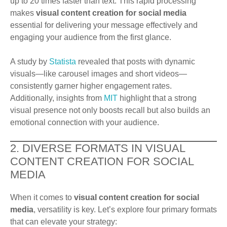
up to 20 times faster than text. This rapid processing
makes
visual content creation for social media
essential for delivering your message effectively and
engaging your audience from the first glance.
A study by
Statista
revealed that posts with dynamic
visuals—like carousel images and short videos—
consistently garner higher engagement rates.
Additionally, insights from
MIT
highlight that a strong
visual presence not only boosts recall but also builds an
emotional connection with your audience.
2. DIVERSE FORMATS IN VISUAL
CONTENT CREATION FOR SOCIAL
MEDIA
When it comes to
visual content creation for social
media
, versatility is key. Let’s explore four primary formats
that can elevate your strategy: