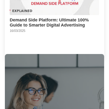
Demand Side Platform: Ultimate 100%
Guide to Smarter Digital Advertising
16/03/2025
Load More