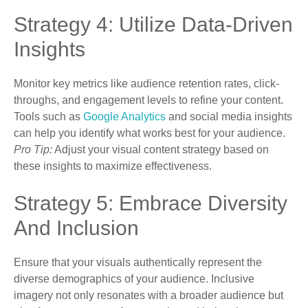
Strategy 4: Utilize Data-Driven
Insights
Monitor key metrics like audience retention rates, click-
throughs, and engagement levels to refine your content.
Tools such as
Google Analytics
and social media insights
can help you identify what works best for your audience.
Pro Tip:
Adjust your visual content strategy based on
these insights to maximize effectiveness.
Strategy 5: Embrace Diversity
And Inclusion
Ensure that your visuals authentically represent the
diverse demographics of your audience. Inclusive
imagery not only resonates with a broader audience but