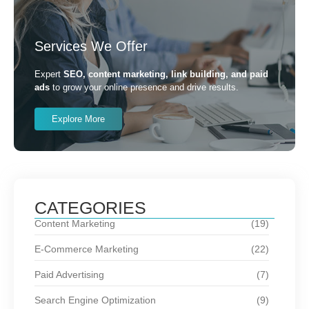
Services We Offer
Expert
SEO, content marketing, link building, and paid
ads
to grow your online presence and drive results.
Explore More
CATEGORIES
Content Marketing
(19)
E-Commerce Marketing
(22)
Paid Advertising
(7)
Search Engine Optimization
(9)