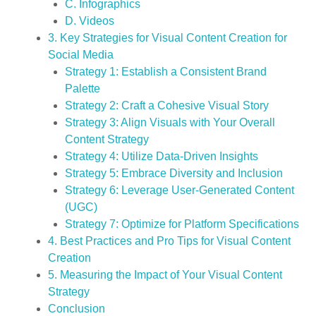
C. Infographics
D. Videos
3. Key Strategies for Visual Content Creation for
Social Media
Strategy 1: Establish a Consistent Brand
Palette
Strategy 2: Craft a Cohesive Visual Story
Strategy 3: Align Visuals with Your Overall
Content Strategy
Strategy 4: Utilize Data-Driven Insights
Strategy 5: Embrace Diversity and Inclusion
Strategy 6: Leverage User-Generated Content
(UGC)
Strategy 7: Optimize for Platform Specifications
4. Best Practices and Pro Tips for Visual Content
Creation
5. Measuring the Impact of Your Visual Content
Strategy
Conclusion