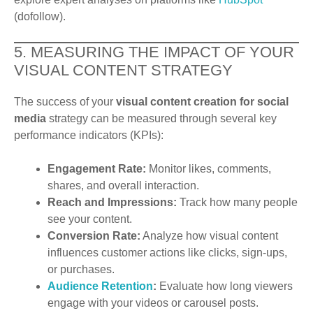
(dofollow).
5. MEASURING THE IMPACT OF YOUR
VISUAL CONTENT STRATEGY
The success of your
visual content creation for social
media
strategy can be measured through several key
performance indicators (KPIs):
Engagement Rate:
Monitor likes, comments,
shares, and overall interaction.
Reach and Impressions:
Track how many people
see your content.
Conversion Rate:
Analyze how visual content
influences customer actions like clicks, sign-ups,
or purchases.
Audience Retention
:
Evaluate how long viewers
engage with your videos or carousel posts.