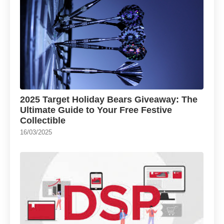
2025 Target Holiday Bears Giveaway: The
Ultimate Guide to Your Free Festive
Collectible
16/03/2025