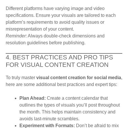
Different platforms have varying image and video
specifications. Ensure your visuals are tailored to each
platform’s requirements to avoid quality issues or
misrepresentation of your content.
Reminder:
Always double-check dimensions and
resolution guidelines before publishing.
4. BEST PRACTICES AND PRO TIPS
FOR VISUAL CONTENT CREATION
To truly master
visual content creation for social media
,
here are some additional best practices and expert tips:
Plan Ahead:
Create a content calendar that
outlines the types of visuals you’ll post throughout
the month. This helps maintain consistency and
avoids last-minute scrambles.
Experiment with Formats:
Don’t be afraid to mix