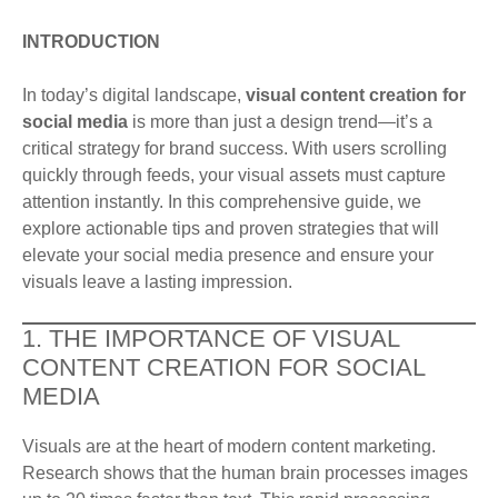
INTRODUCTION
In today’s digital landscape,
visual content creation for
social media
is more than just a design trend—it’s a
critical strategy for brand success. With users scrolling
quickly through feeds, your visual assets must capture
attention instantly. In this comprehensive guide, we
explore actionable tips and proven strategies that will
elevate your social media presence and ensure your
visuals leave a lasting impression.
1. THE IMPORTANCE OF VISUAL
CONTENT CREATION FOR SOCIAL
MEDIA
Visuals are at the heart of modern content marketing.
Research shows that the human brain processes images