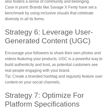
also fosters a sense of community and belonging.
Case in point:
Brands like Savage X Fenty have set a
benchmark by using inclusive visuals that celebrate
diversity in all its forms.
Strategy 6: Leverage User-
Generated Content (UGC)
Encourage your followers to share their own photos and
videos featuring your products. UGC is a powerful way to
build authenticity and trust, as potential customers see
real people engaging with your brand.
Tip:
Create a branded hashtag and regularly feature user
content on your social channels.
Strategy 7: Optimize For
Platform Specifications