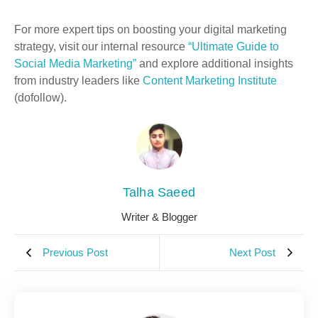
For more expert tips on boosting your digital marketing
strategy, visit our internal resource
“Ultimate Guide to
Social Media Marketing”
and explore additional insights
from industry leaders like
Content Marketing Institute
(dofollow).
Talha Saeed
Writer & Blogger
Previous Post
Next Post