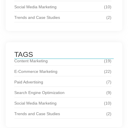
Social Media Marketing
(10)
Trends and Case Studies
(2)
TAGS
Content Marketing
(19)
E-Commerce Marketing
(22)
Paid Advertising
(7)
Search Engine Optimization
(9)
Social Media Marketing
(10)
Trends and Case Studies
(2)