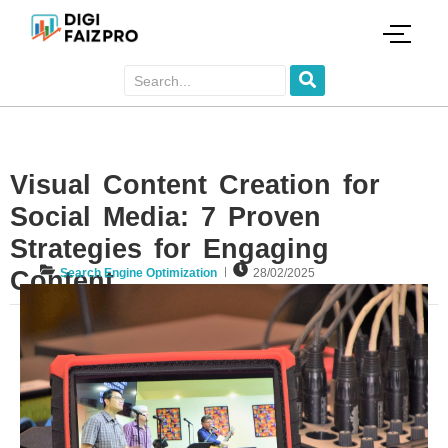
Visual Content Creation for
Social Media: 7 Proven
Strategies for Engaging
Content
Search Engine Optimization
28/02/2025