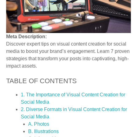
Meta Description:
Discover expert tips on visual content creation for social
media to boost your brand’s engagement. Learn 7 proven
strategies that transform your posts into captivating, high-
impact assets.
TABLE OF CONTENTS
1. The Importance of Visual Content Creation for
Social Media
2. Diverse Formats in Visual Content Creation for
Social Media
A. Photos
B. Illustrations