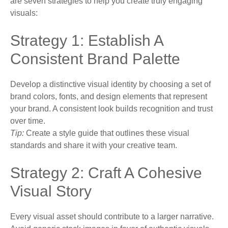
are seven strategies to help you create truly engaging
visuals:
Strategy 1: Establish A
Consistent Brand Palette
Develop a distinctive visual identity by choosing a set of
brand colors, fonts, and design elements that represent
your brand. A consistent look builds recognition and trust
over time.
Tip:
Create a style guide that outlines these visual
standards and share it with your creative team.
Strategy 2: Craft A Cohesive
Visual Story
Every visual asset should contribute to a larger narrative.