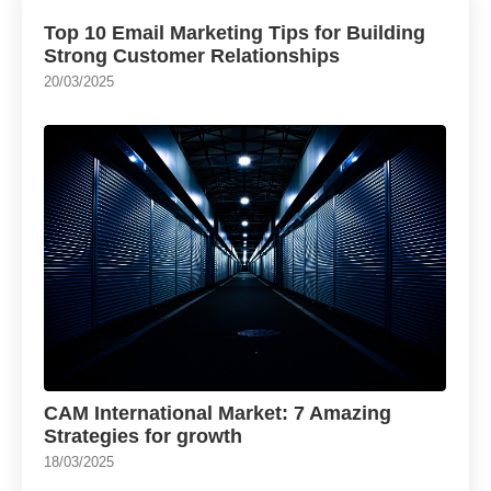
Top 10 Email Marketing Tips for Building
Strong Customer Relationships
20/03/2025
CAM International Market: 7 Amazing
Strategies for growth
18/03/2025