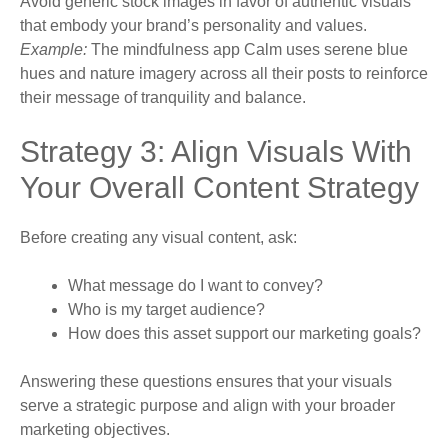
Avoid generic stock images in favor of authentic visuals
that embody your brand’s personality and values.
Example:
The mindfulness app Calm uses serene blue
hues and nature imagery across all their posts to reinforce
their message of tranquility and balance.
Strategy 3: Align Visuals With
Your Overall Content Strategy
Before creating any visual content, ask:
What message do I want to convey?
Who is my target audience?
How does this asset support our marketing goals?
Answering these questions ensures that your visuals
serve a strategic purpose and align with your broader
marketing objectives.