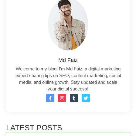
Md Faiz
Welcome to my blog! I’m Md Faiz, a digital marketing
expert sharing tips on SEO, content marketing, social
media, and online growth. Stay updated and scale
your digital success!
LATEST POSTS