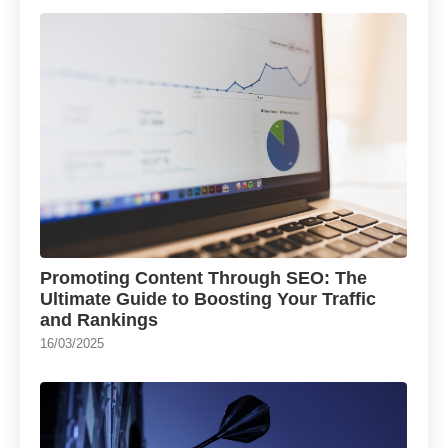
Promoting Content Through SEO: The
Ultimate Guide to Boosting Your Traffic
and Rankings
16/03/2025