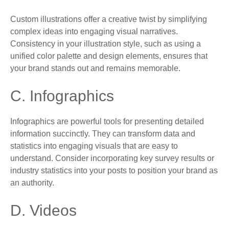
Custom illustrations offer a creative twist by simplifying
complex ideas into engaging visual narratives.
Consistency in your illustration style, such as using a
unified color palette and design elements, ensures that
your brand stands out and remains memorable.
C. Infographics
Infographics are powerful tools for presenting detailed
information succinctly. They can transform data and
statistics into engaging visuals that are easy to
understand. Consider incorporating key survey results or
industry statistics into your posts to position your brand as
an authority.
D. Videos