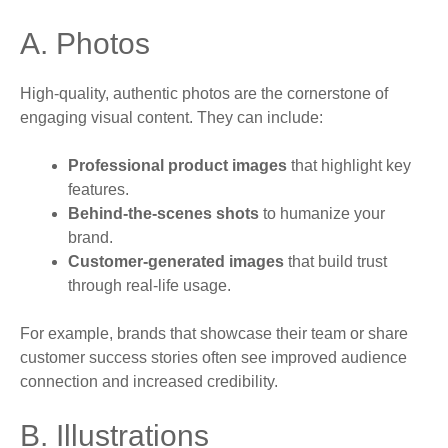
A. Photos
High-quality, authentic photos are the cornerstone of
engaging visual content. They can include:
Professional product images
that highlight key
features.
Behind-the-scenes shots
to humanize your
brand.
Customer-generated images
that build trust
through real-life usage.
For example, brands that showcase their team or share
customer success stories often see improved audience
connection and increased credibility.
B. Illustrations