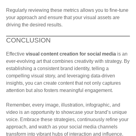
Regularly reviewing these metrics allows you to fine-tune
your approach and ensure that your visual assets are
driving the desired results.
CONCLUSION
Effective
visual content creation for social media
is an
ever-evolving art that combines creativity with strategy. By
establishing a consistent brand identity, telling a
compelling visual story, and leveraging data-driven
insights, you can create content that not only captures
attention but also fosters meaningful engagement.
Remember, every image, illustration, infographic, and
video is an opportunity to showcase your brand’s unique
voice. Embrace these strategies, continuously refine your
approach, and watch as your social media channels
transform into vibrant hubs of interaction and influence.